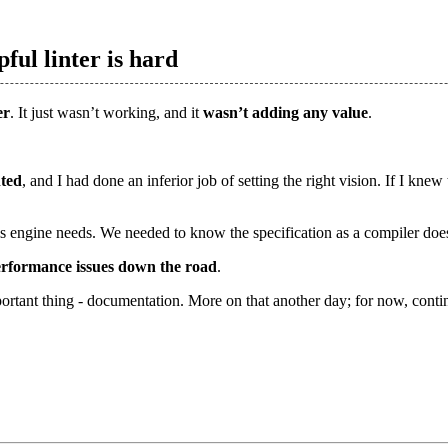
pful linter is hard
er
. It just
wasn’t working
, and it
wasn’t adding any value
.
nted
, and I had done an inferior job of setting the right vision. If I k
is engine needs. We needed to know the specification as a compiler doe
rformance issues down the road
.
ortant thing - documentation. More on that another day; for now, conti