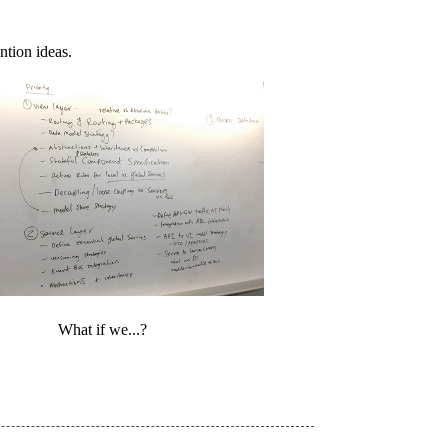
ntion ideas.
What if we...?