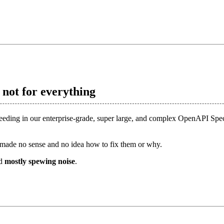
s not for everything
feeding in our enterprise-grade, super large, and complex OpenAPI Spec
made no sense and no idea how to fix them or why.
nd
mostly spewing noise
.