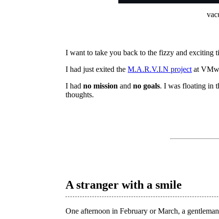
vacu
I want to take you back to the fizzy and exciting 
I had just exited the
M.A.R.V.I.N project
at VMwa
I had
no mission
and
no goals
. I was floating in 
thoughts.
A stranger with a smile
One afternoon in February or March, a gentlem