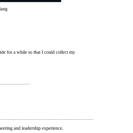
olang
hide for a while so that I could collect my
eering and leadership experience.