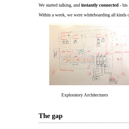
We started talking, and
instantly connected
- his
Within a week, we were whiteboarding all kinds o
Exploratory Architectures
The gap