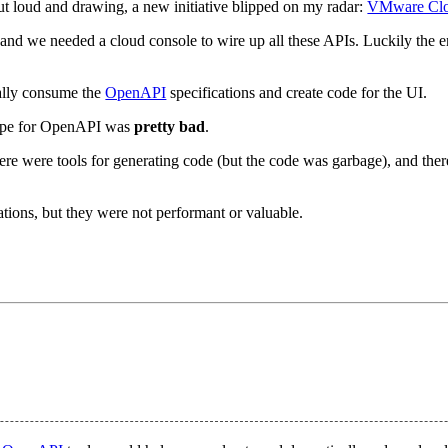
t loud and drawing, a new initiative blipped on my radar:
VMware Cl
d we needed a cloud console to wire up all these APIs. Luckily the 
cally consume the
OpenAPI
specifications and create code for the UI.
cape for OpenAPI was
pretty bad
.
ere were tools for generating code (but the code was garbage), and ther
ications, but they were not performant or valuable.