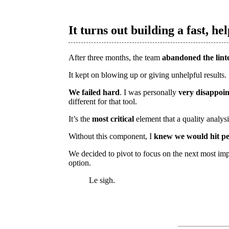
It turns out building a fast, hel
After three months, the team
abandoned the lint
It kept on blowing up or giving unhelpful results.
We failed hard
. I was personally
very disappoi
different for that tool.
It’s the
most critical
element that a quality analys
Without this component, I
knew we would hit pe
We decided to pivot to focus on the next most imp
option.
Le sigh.