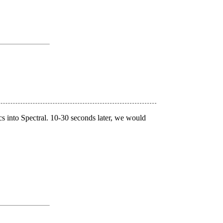
s into Spectral. 10-30 seconds later, we would