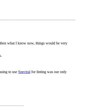
new then what I know now, things would be very
s.
nuing to use
Spectral
for linting was our only