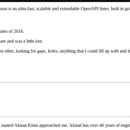
um is an ultra-fast, scalable and extendable OpenAPI linter, built in g
times of 2016.
re and was a
little lost
.
the ether, looking for gaps, holes, anything that I could fill up with and 
an named
Akmal Khan
approached me. Akmal has over 40 years of engin