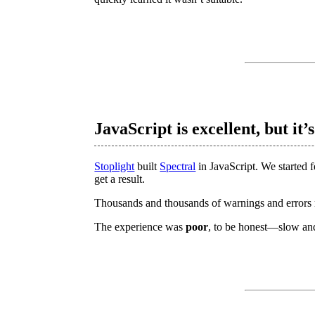
JavaScript is excellent, but it’
Stoplight
built
Spectral
in JavaScript. We started 
get a result.
Thousands and thousands of warnings and errors 
The experience was
poor
, to be honest—slow a