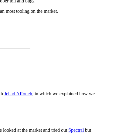
oper toil and bugs.
han most tooling on the market.
ith
Jehad Affoneh
, in which we explained how we
e looked at the market and tried out
Spectral
but