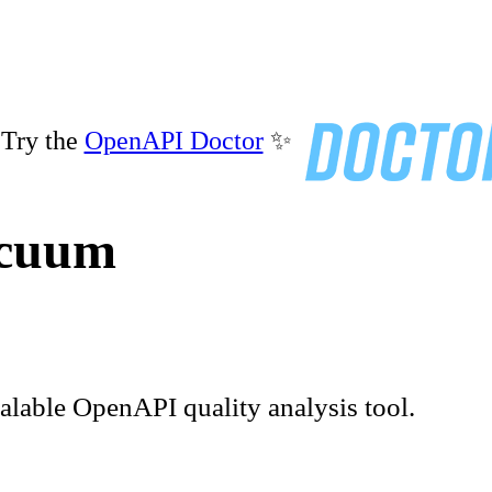
Try the
OpenAPI Doctor
✨
acuum
calable OpenAPI quality analysis tool.