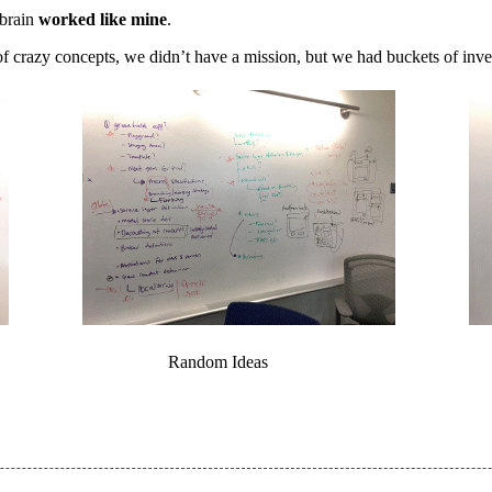
 brain
worked like mine
.
f crazy concepts, we didn’t have a mission, but we had buckets of inve
Random Ideas