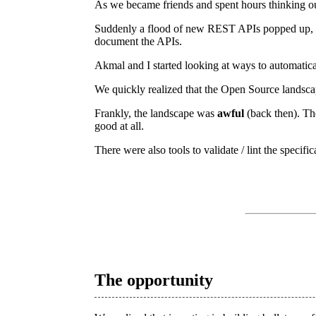
As we became friends and spent hours thinking ou
Suddenly a flood of new REST APIs popped up, an
document the APIs.
Akmal and I started looking at ways to automati
We quickly realized that the Open Source lands
Frankly, the landscape was
awful
(back then). Th
good at all.
There were also tools to validate / lint the specif
The opportunity