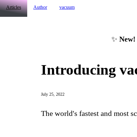
Articles
Author
vacuum
✨
New!
Introducing v
July 25, 2022
The world's fastest and most s