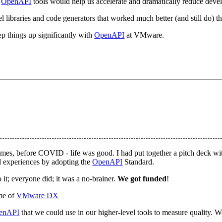
f
OpenAPI
tools would help us accelerate and dramatically reduce devel
l libraries and code generators that worked much better (and still do) t
ep things up significantly with
OpenAPI
at VMware.
imes, before COVID - life was good. I had put together a pitch deck w
nd experiences by adopting the
OpenAPI
Standard.
it; everyone did; it was a no-brainer.
We got funded
!
ame of
VMware DX
enAPI
that we could use in our higher-level tools to measure quality. W