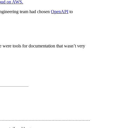
oud on AWS.
engineering team had chosen
OpenAPI
to
e were tools for documentation that wasn’t very