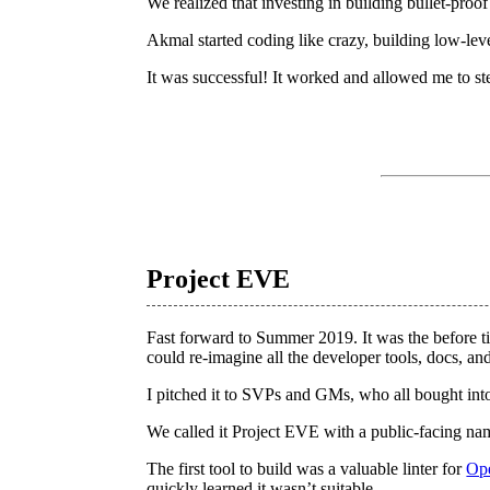
We realized that investing in building bullet-proo
Akmal started coding like crazy, building low-leve
It was successful! It worked and allowed me to st
Project EVE
Fast forward to Summer 2019. It was the before t
could re-imagine all the developer tools, docs, a
I pitched it to SVPs and GMs, who all bought into 
We called it Project EVE with a public-facing n
The first tool to build was a valuable linter for
Op
quickly learned it wasn’t suitable.