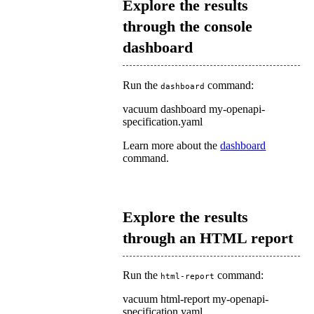
Explore the results
through the console
dashboard
Run the
command:
dashboard
vacuum dashboard my-openapi-
specification.yaml
Learn more about the
dashboard
command.
Explore the results
through an HTML report
Run the
command:
html-report
vacuum html-report my-openapi-
specification.yaml