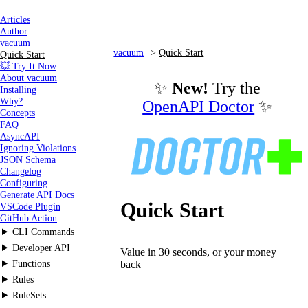
Articles
Author
vacuum
vacuum
Quick Start
Quick Start
💥 Try It Now
About vacuum
✨
New!
Try the
Installing
Why?
OpenAPI Doctor
✨
Concepts
FAQ
AsyncAPI
Ignoring Violations
JSON Schema
Changelog
Configuring
Generate API Docs
Quick Start
VSCode Plugin
GitHub Action
CLI Commands
Developer API
Value in 30 seconds, or your money
Functions
back
Rules
RuleSets