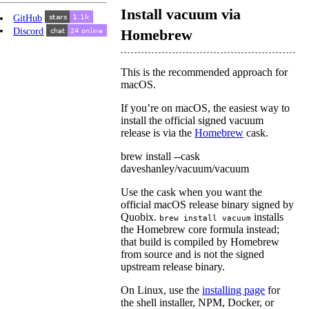
Install vacuum via
GitHub
Discord
Homebrew
This is the recommended approach for
macOS.
If you’re on macOS, the easiest way to
install the official signed vacuum
release is via the
Homebrew
cask.
brew install --cask
daveshanley/vacuum/vacuum
Use the cask when you want the
official macOS release binary signed by
Quobix.
installs
brew install vacuum
the Homebrew core formula instead;
that build is compiled by Homebrew
from source and is not the signed
upstream release binary.
On Linux, use the
installing page
for
the shell installer, NPM, Docker, or