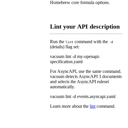
Homebrew core formula options.
Lint your API description
Run the
command with the
lint
-d
(
details
) flag set:
vacuum lint -d my-openapi-
specification.yaml
For AsyncAPI, use the same command.
vacuum detects AsyncAPI 3 documents
and selects the AsyncAPI ruleset
automatically.
vacuum lint -d events.asyncapi.yaml
Learn more about the
lint
command.