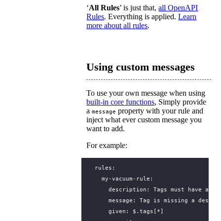
‘
All Rules
’ is just that,
all OpenAPI
Rules
. Everything is applied.
Learn
more about all rules
.
Using custom messages
To use your own message when using
built-in core functions
, Simply provide
a
property with your rule and
message
inject what ever custom message you
want to add.
For example:
rules
:
my-vacuum-rule
:
description
:
Tags must have a de
message
:
Tag is missing a descri
given
:
$.tags[*]