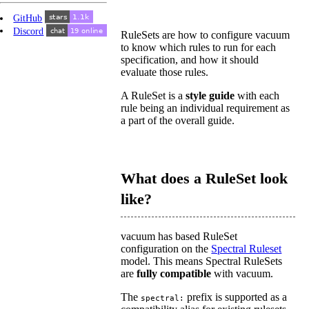
GitHub
Discord
RuleSets are how to configure vacuum
to know which rules to run for each
specification, and how it should
evaluate those rules.
A RuleSet is a
style guide
with each
rule being an individual requirement as
a part of the overall guide.
What does a RuleSet look
like?
vacuum has based RuleSet
configuration on the
Spectral Ruleset
model. This means Spectral RuleSets
are
fully compatible
with vacuum.
The
prefix is supported as a
spectral: