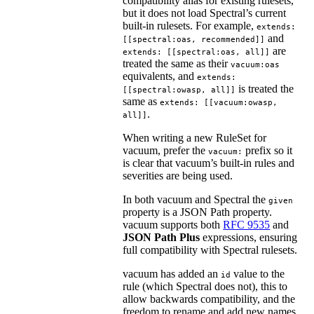
compatibility alias for existing rulesets,
but it does not load Spectral’s current
built-in rulesets. For example,
extends:
and
[[spectral:oas, recommended]]
are
extends: [[spectral:oas, all]]
treated the same as their
vacuum:oas
equivalents, and
extends:
is treated the
[[spectral:owasp, all]]
same as
extends: [[vacuum:owasp,
.
all]]
When writing a new RuleSet for
vacuum, prefer the
prefix so it
vacuum:
is clear that vacuum’s built-in rules and
severities are being used.
In both vacuum and Spectral the
given
property is a JSON Path property.
vacuum supports both
RFC 9535
and
JSON Path Plus
expressions, ensuring
full compatibility with Spectral rulesets.
vacuum has added an
value to the
id
rule (which Spectral does not), this to
allow backwards compatibility, and the
freedom to rename and add new names