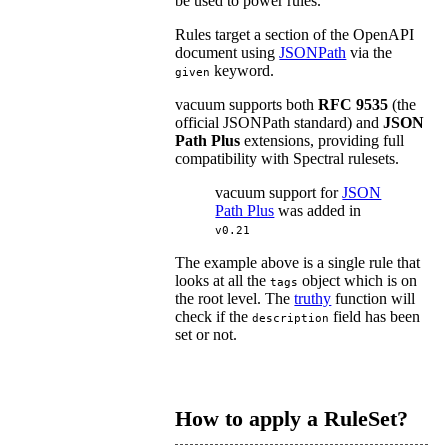
be used to power rules.
Rules target a section of the OpenAPI
document using
JSONPath
via the
keyword.
given
vacuum supports both
RFC 9535
(the
official JSONPath standard) and
JSON
Path Plus
extensions, providing full
compatibility with Spectral rulesets.
vacuum support for
JSON
Path Plus
was added in
v0.21
The example above is a single rule that
looks at all the
object which is on
tags
the root level. The
truthy
function will
check if the
field has been
description
set or not.
How to apply a RuleSet?