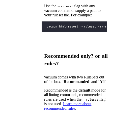
Use the
flag with any
--ruleset
vacuum command, supply a path to
your ruleset file. For example:
Recommended only? or all
rules?
vacuum comes with two RuleSets out
of the box. ‘
Recommanded
’ and ‘
All
’
Recommended is the
default
mode for
all linting commands, recommended
rules are used when the
flag
--ruleset
is not used.
Learn more about
recommended rules
.