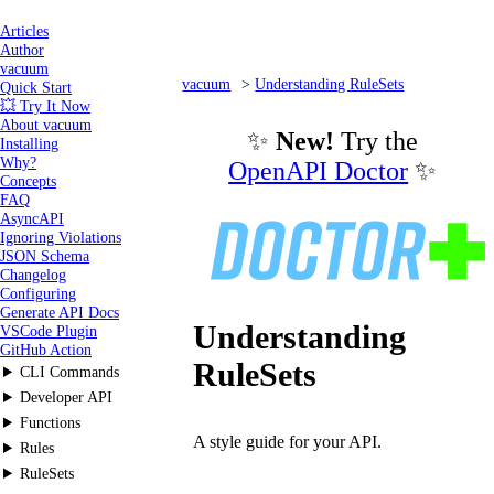
Articles
Author
vacuum
vacuum
Understanding RuleSets
Quick Start
💥 Try It Now
What are they?
About vacuum
✨
New!
Try the
Installing
Why?
OpenAPI Doctor
✨
Concepts
FAQ
AsyncAPI
Ignoring Violations
JSON Schema
Changelog
Configuring
Generate API Docs
Understanding
VSCode Plugin
GitHub Action
RuleSets
CLI Commands
Developer API
Functions
A style guide for your API.
Rules
RuleSets