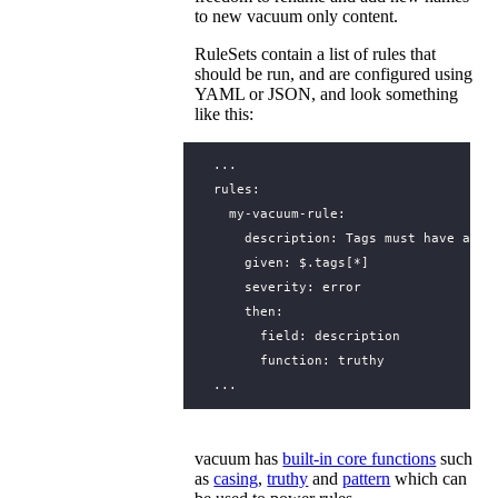
to new vacuum only content.
RuleSets contain a list of rules that
should be run, and are configured using
YAML or JSON, and look something
like this:
...
rules
:
my-vacuum-rule
:
description
:
Tags must have a de
given
:
$.tags[*]
severity
:
error
then
:
field
:
description
function
:
truthy
...
vacuum has
built-in core functions
such
as
casing
,
truthy
and
pattern
which can