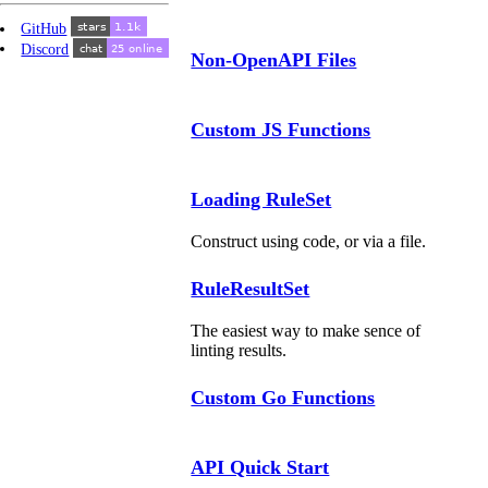
GitHub
Discord
Non-OpenAPI Files
Custom JS Functions
Loading RuleSet
Construct using code, or via a file.
RuleResultSet
The easiest way to make sence of
linting results.
Custom Go Functions
API Quick Start