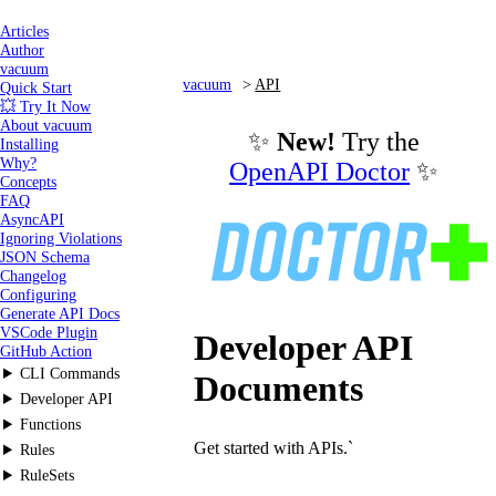
Articles
Author
vacuum
vacuum
API
Quick Start
💥 Try It Now
About vacuum
✨
New!
Try the
Installing
Why?
OpenAPI Doctor
✨
Concepts
FAQ
AsyncAPI
Ignoring Violations
JSON Schema
Changelog
Configuring
Generate API Docs
VSCode Plugin
Developer API
GitHub Action
CLI Commands
Documents
Developer API
Functions
Get started with APIs.`
Rules
RuleSets