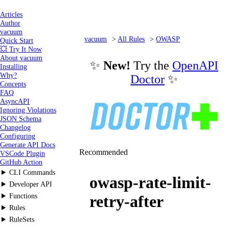
Articles
Author
vacuum
vacuum
All Rules
OWASP
Quick Start
💥 Try It Now
owasp-rate-limit-retry-after
About vacuum
✨
New!
Try the
OpenAPI
Installing
Why?
Doctor
✨
Concepts
FAQ
AsyncAPI
Ignoring Violations
JSON Schema
Changelog
Configuring
Generate API Docs
Recommended
VSCode Plugin
GitHub Action
CLI Commands
owasp-rate-limit-
Developer API
Functions
retry-after
Rules
RuleSets