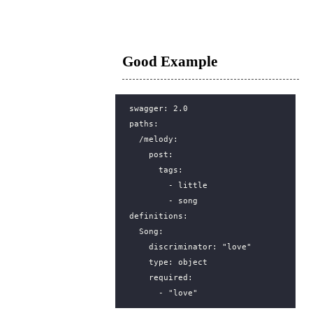
Good Example
swagger
:
2.0
paths
:
/melody
:
post
:
tags
:
- 
little
- 
song
definitions
:
Song
:
discriminator
:
"love"
type
:
object
required
:
- 
"love"