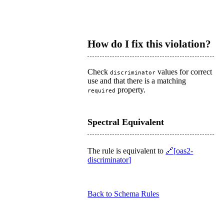
How do I fix this violation?
Check
values for correct
discriminator
use and that there is a matching
property.
required
Spectral Equivalent
The rule is equivalent to
oas2-
discriminator
Back to Schema Rules