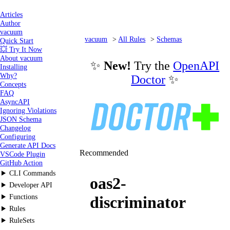
Articles
Author
vacuum
vacuum
All Rules
Schemas
Quick Start
💥 Try It Now
oas2-discriminator
About vacuum
✨
New!
Try the
OpenAPI
Installing
Why?
Doctor
✨
Concepts
FAQ
AsyncAPI
Ignoring Violations
JSON Schema
Changelog
Configuring
Generate API Docs
Recommended
VSCode Plugin
GitHub Action
CLI Commands
oas2-
Developer API
Functions
discriminator
Rules
RuleSets