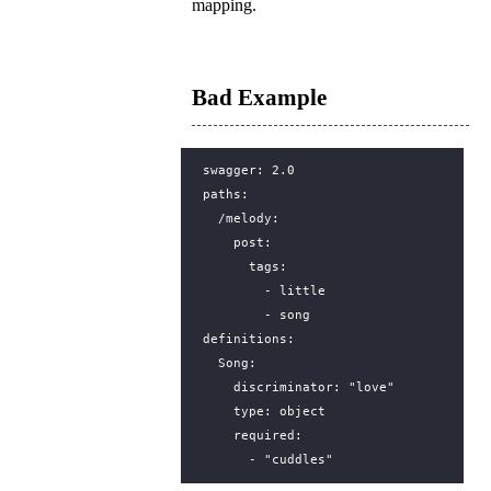
mapping.
Bad Example
swagger
:
2.0
paths
:
/melody
:
post
:
tags
:
- 
little
- 
song
definitions
:
Song
:
discriminator
:
"love"
type
:
object
required
:
- 
"cuddles"