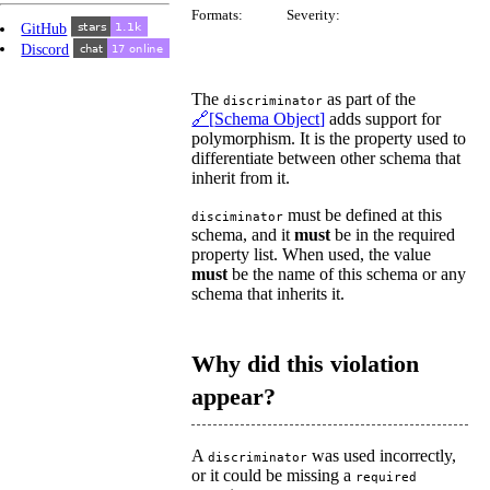
Formats:
Severity:
GitHub
Discord
The
as part of the
discriminator
Schema Object
adds support for
polymorphism. It is the property used to
differentiate between other schema that
inherit from it.
must be defined at this
disciminator
schema, and it
must
be in the required
property list. When used, the value
must
be the name of this schema or any
schema that inherits it.
Why did this violation
appear?
A
was used incorrectly,
discriminator
or it could be missing a
required