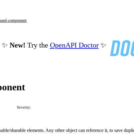
used-component
✨
New!
Try the
OpenAPI Doctor
✨
ponent
Severity:
ble/sharable elements. Any other object can reference it, to save dupli