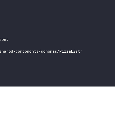
son
:
shared-components/schemas/PizzaList'