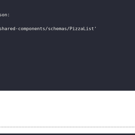
son
:
shared-components/schemas/PizzaList'