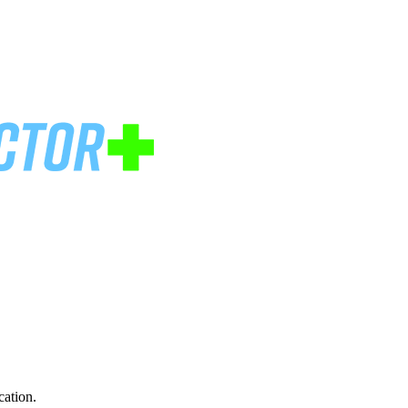
cation.