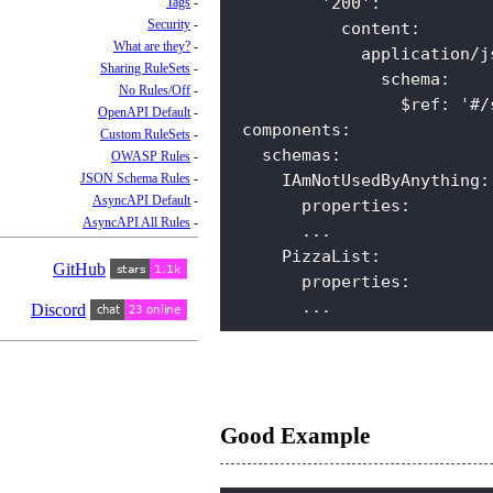
'200'
:
Tags
Security
content
:
What are they?
application/j
Sharing RuleSets
schema
:
No Rules/Off
$ref
:
'#/
OpenAPI Default
components
:
Custom RuleSets
schemas
:
OWASP Rules
JSON Schema Rules
IAmNotUsedByAnything
:
AsyncAPI Default
properties
:
AsyncAPI All Rules
...  
PizzaList
:
GitHub
properties
:
...
Discord
Good Example