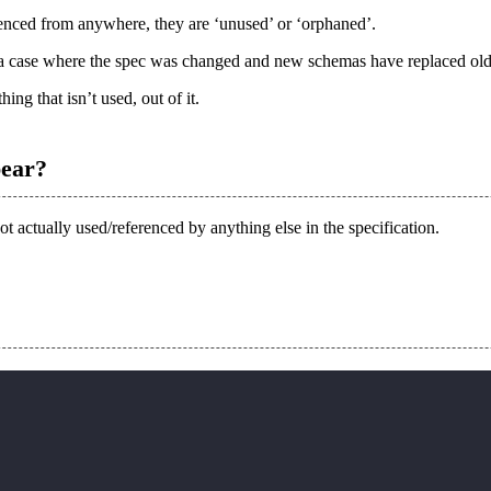
nced from anywhere, they are ‘
unused
’ or ‘
orphaned
’.
be a case where the spec was changed and new schemas have replaced ol
ing that isn’t used, out of it.
pear?
not actually used/referenced by anything else in the specification.