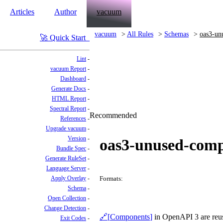
Articles
Author
vacuum
vacuum
All Rules
Schemas
oas3-un
Quick Start
Lint
vacuum Report
Dashboard
Generate Docs
HTML Report
Spectral Report
Recommended
References
Upgrade vacuum
Version
oas3-unused-com
Bundle Spec
Generate RuleSet
Language Server
Apply Overlay
Formats:
Schema
Open Collection
Change Detection
Components
in OpenAPI 3 are reusa
Exit Codes