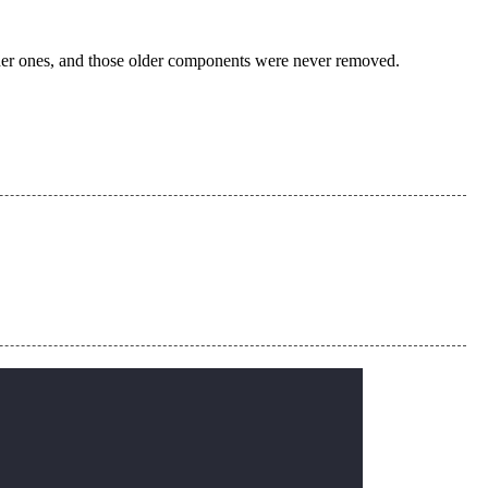
der ones, and those older components were never removed.