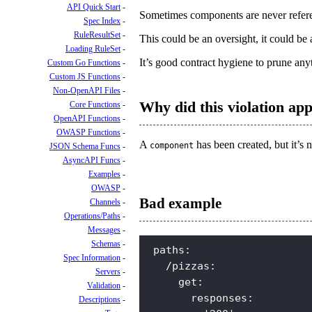
API Quick Start
Sometimes components are never refere
Spec Index
RuleResultSet
This could be an oversight, it could 
Loading RuleSet
It’s good contract hygiene to prune anyth
Custom Go Functions
Custom JS Functions
Non-OpenAPI Files
Why did this violation ap
Core Functions
OpenAPI Functions
OWASP Functions
A
has been created, but it’s 
component
JSON Schema Funcs
AsyncAPI Funcs
Examples
OWASP
Bad example
Channels
Operations/Paths
Messages
Schemas
paths
:
Spec Information
/pizzas
:
Servers
get
:
Validation
responses
:
Descriptions