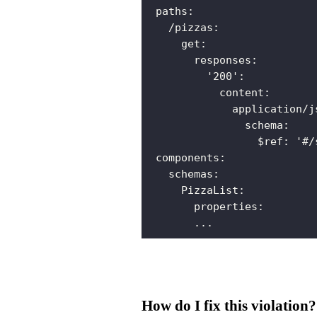
paths
:
/pizzas
:
get
:
responses
:
'200'
:
content
:
application/j
schema
:
$ref
:
'#/
components
:
schemas
:
PizzaList
:
properties
:
...
How do I fix this violation?