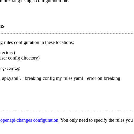
 breaking using a configuration file.
ns
 rules configuration in these locations:
irectory)
user config directory)
:
ing-config
d-api.yaml \ --breaking-config my-rules.yaml --error-on-breaking
o
openapi-changes configuration
. You only need to specify the rules you