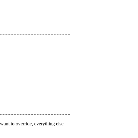
 want to override, everything else