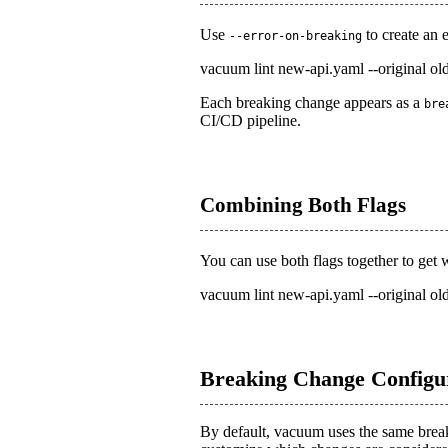
Use
to create an 
--error-on-breaking
vacuum lint new-api.yaml --original old
Each breaking change appears as a
bre
CI/CD pipeline.
Combining Both Flags
You can use both flags together to get
vacuum lint new-api.yaml --original ol
Breaking Change Configu
By default, vacuum uses the same brea