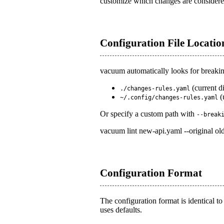
customize which changes are considered
Configuration File Locatio
vacuum automatically looks for breaking
(current d
./changes-rules.yaml
(
~/.config/changes-rules.yaml
Or specify a custom path with
--break
vacuum lint new-api.yaml --original ol
Configuration Format
The configuration format is identical t
uses defaults.