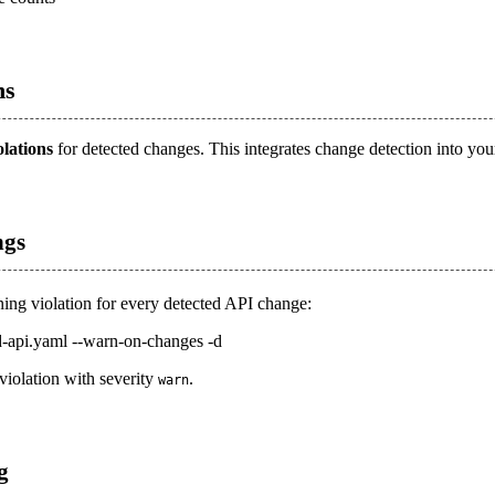
ns
olations
for detected changes. This integrates change detection into you
ngs
ning violation for every detected API change:
d-api.yaml --warn-on-changes -d
violation with severity
.
warn
g