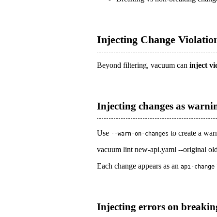
Injecting Change Violatio
Beyond filtering, vacuum can
inject vi
Injecting changes as warni
Use
to create a war
--warn-on-changes
vacuum lint new-api.yaml --original ol
Each change appears as an
api-change
Injecting errors on breakin