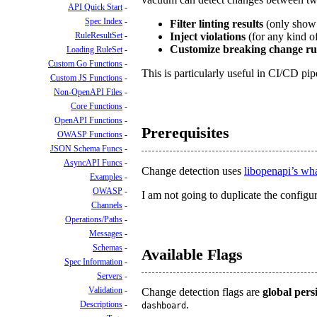
API Quick Start
Spec Index
Filter linting results
(only show 
RuleResultSet
Inject violations
(for any kind o
Customize breaking change ru
Loading RuleSet
Custom Go Functions
This is particularly useful in CI/CD pi
Custom JS Functions
Non-OpenAPI Files
Core Functions
OpenAPI Functions
Prerequisites
OWASP Functions
JSON Schema Funcs
AsyncAPI Funcs
Change detection uses
libopenapi’s wh
Examples
OWASP
I am not going to duplicate the configura
Channels
Operations/Paths
Messages
Schemas
Available Flags
Spec Information
Servers
Validation
Change detection flags are
global persi
.
Descriptions
dashboard