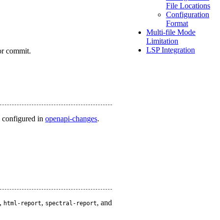
File Locations
Configuration
Format
Multi-file Mode
Limitation
LSP Integration
or commit.
s configured in
openapi-changes
.
,
,
, and
html-report
spectral-report