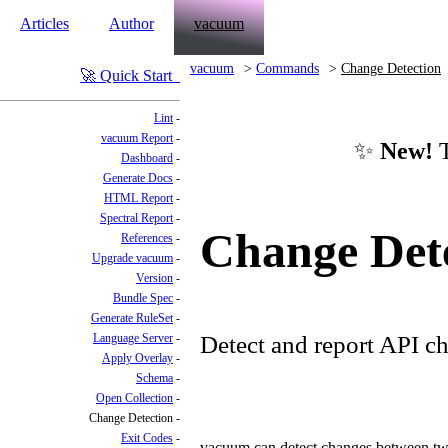
Articles
Author
vacuum
vacuum
Commands
Change Detection
Quick Start
Lint
vacuum Report
✨
New!
T
Dashboard
Generate Docs
HTML Report
Spectral Report
Change Det
References
Upgrade vacuum
Version
Bundle Spec
Generate RuleSet
Language Server
Detect and report API ch
Apply Overlay
Schema
Open Collection
Change Detection
Exit Codes
vacuum can detect changes between two