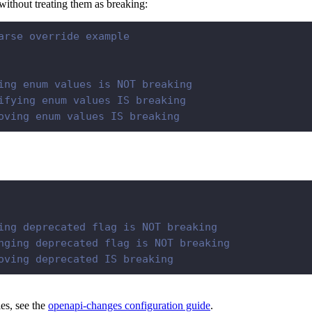
ithout treating them as breaking:
arse override example
ing enum values is NOT breaking
ifying enum values IS breaking
oving enum values IS breaking
ing deprecated flag is NOT breaking
nging deprecated flag is NOT breaking
oving deprecated IS breaking
les, see the
openapi-changes configuration guide
.