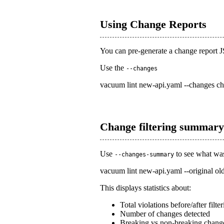
Using Change Reports
You can pre-generate a change report 
Use the
--changes
vacuum lint new-api.yaml --changes ch
Change filtering summary
Use
to see what was 
--changes-summary
vacuum lint new-api.yaml --original o
This displays statistics about:
Total violations before/after filte
Number of changes detected
Breaking vs non-breaking chang