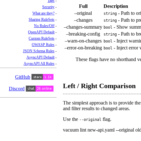
Tags
Full
Description
Security
–original
- Path to or
What are they?
string
Sharing RuleSets
–changes
- Path to p
string
No Rules/Off
–changes-summary
- Show summar
bool
OpenAPI Default
–breaking-config
- Path to br
string
Custom RuleSets
–warn-on-changes
- Inject warni
bool
OWASP Rules
–error-on-breaking
- Inject error
bool
JSON Schema Rules
AsyncAPI Default
These flags have no shorthand v
AsyncAPI All Rules
GitHub
Left / Right Comparison
Discord
The simplest approach is to provide the 
and filter results to changed areas.
Use the
flag.
--original
vacuum lint new-api.yaml --original ol