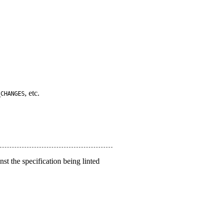
, etc.
_CHANGES
nst the specification being linted