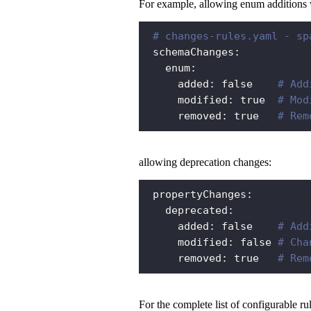
For example, allowing enum additions w
# changes-rules.yaml - sp
schemaChanges
:
enum
:
added
:
false
# Add
modified
:
true
# Mod
removed
:
true
# Rem
allowing deprecation changes:
propertyChanges
:
deprecated
:
added
:
false
# Add
modified
:
false
# Cha
removed
:
true
# Rem
For the complete list of configurable ru