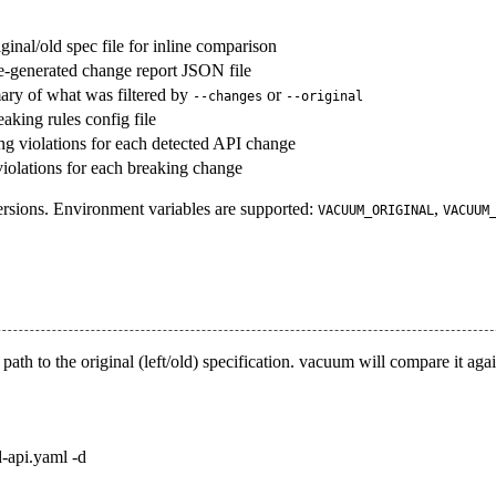
iginal/old spec file for inline comparison
re-generated change report JSON file
y of what was filtered by
or
--changes
--original
eaking rules config file
ng violations for each detected API change
 violations for each breaking change
ersions. Environment variables are supported:
,
VACUUM_ORIGINAL
VACUUM
path to the original (
left/old
) specification. vacuum will compare it agai
d-api.yaml -d