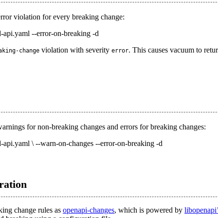
error violation for every breaking change:
-api.yaml --error-on-breaking -d
violation with severity
. This causes vacuum to retur
aking-change
error
 warnings for non-breaking changes and errors for breaking changes:
d-api.yaml \ --warn-on-changes --error-on-breaking -d
ration
king change rules as
openapi-changes
, which is powered by
libopenapi