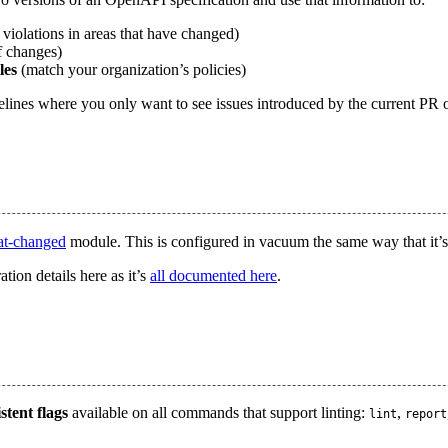
violations in areas that have changed)
f changes)
les
(match your organization’s policies)
pelines where you only want to see issues introduced by the current PR 
at-changed
module. This is configured in vacuum the same way that it’
tion details here as it’s
all documented here
.
stent flags
available on all commands that support linting:
,
lint
report