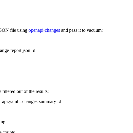
JSON file using
openapi-changes
and pass it to vacuum:
ange-report.json -d
filtered out of the results:
ld-api.yaml --changes-summary -d
ring
e counts