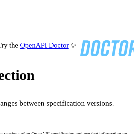
ry the
OpenAPI Doctor
✨
ection
anges between specification versions.
 versions of an OpenAPI specification and use that information to: