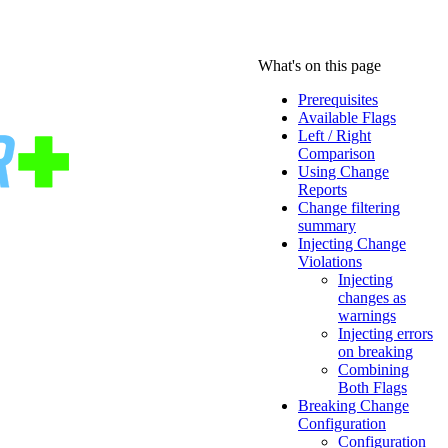
What's on this page
Prerequisites
Available Flags
Left / Right
Comparison
Using Change
Reports
Change filtering
summary
Injecting Change
Violations
Injecting
changes as
warnings
Injecting errors
on breaking
Combining
Both Flags
Breaking Change
Configuration
Configuration