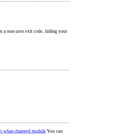
n a non-zero exit code, failing your
’s what-changed module
You can