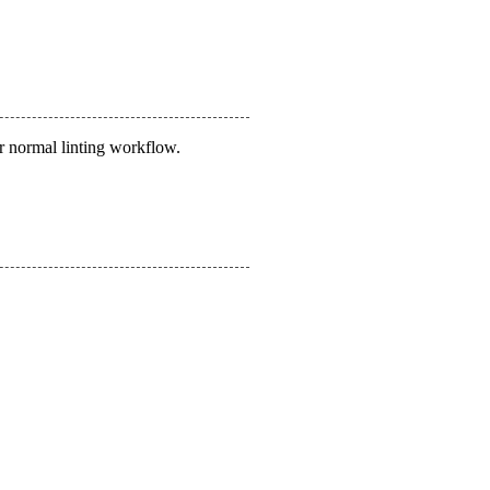
r normal linting workflow.