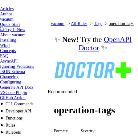
Articles
Author
vacuum
vacuum
All Rules
Tags
operation-tags
Quick Start
💥 Try It Now
About vacuum
✨
New!
Try the
OpenAPI
Installing
Why?
Doctor
✨
Concepts
FAQ
AsyncAPI
Ignoring Violations
JSON Schema
Changelog
Configuring
Generate API Docs
Recommended
VSCode Plugin
GitHub Action
CLI Commands
operation-tags
Developer API
Functions
Rules
Formats:
Severity:
RuleSets