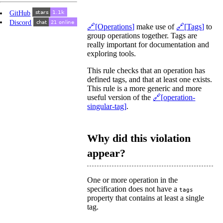
GitHub
Discord
Operations
make use of
Tags
to
group operations together. Tags are
really important for documentation and
exploring tools.
This rule checks that an operation has
defined tags, and that at least one exists.
This rule is a more generic and more
useful version of the
operation-
singular-tag
.
Why did this violation
appear?
One or more operation in the
specification does not have a
tags
property that contains at least a single
tag.