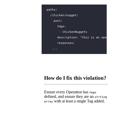
paths
:
/chicken/nugget
:
post
:
tags
:
- 
ChickenNuggets
description
:
"this is an operat
responses
:
...
How do I fix this violation?
Ensure every Operation has
tags
defined, and ensure they are an
strting
with at least a single Tag added.
array