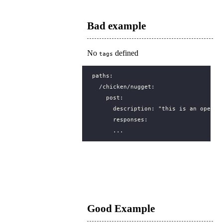
Bad example
No
defined
tags
paths
:
/chicken/nugget
:
post
:
description
:
"this is an operat
responses
:
...
Good Example