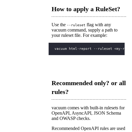
How to apply a RuleSet?
Use the
flag with any
--ruleset
vacuum command, supply a path to
your ruleset file. For example:
Recommended only? or all
rules?
vacuum comes with built-in rulesets for
OpenAPI, AsyncAPI, JSON Schema
and OWASP checks.
Recommended OpenAPI rules are used