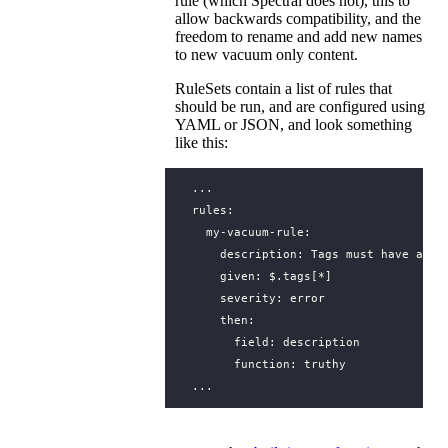
rule (which Spectral does not), this to
allow backwards compatibility, and the
freedom to rename and add new names
to new vacuum only content.
RuleSets contain a list of rules that
should be run, and are configured using
YAML or JSON, and look something
like this:
...
rules
:
my-vacuum-rule
:
description
:
Tags must have a de
given
:
$.tags[*]
severity
:
error
then
:
field
:
description
function
:
truthy
...