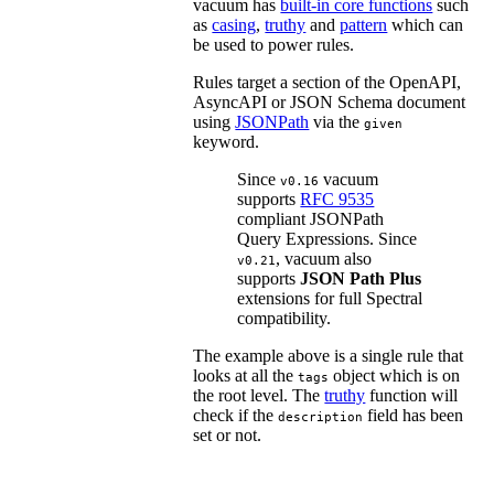
vacuum has
built-in core functions
such
as
casing
,
truthy
and
pattern
which can
be used to power rules.
Rules target a section of the OpenAPI,
AsyncAPI or JSON Schema document
using
JSONPath
via the
given
keyword.
Since
vacuum
v0.16
supports
RFC 9535
compliant JSONPath
Query Expressions. Since
, vacuum also
v0.21
supports
JSON Path Plus
extensions for full Spectral
compatibility.
The example above is a single rule that
looks at all the
object which is on
tags
the root level. The
truthy
function will
check if the
field has been
description
set or not.