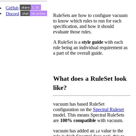
GitHub
Discord
RuleSets are how to configure vacuum
to know which rules to run for each
specification, and how it should
evaluate those rules.
A RuleSet is a
style guide
with each
rule being an individual requirement as
a part of the overall guide.
What does a RuleSet look
like?
vacuum has based RuleSet
configuration on the
Spectral Ruleset
model. This means Spectral RuleSets
are
100% compatible
with vacuum.
vacuum has added an
value to the
id