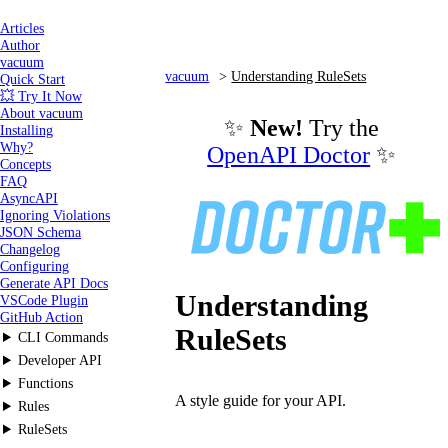
Articles
Author
vacuum
vacuum
Understanding RuleSets
Quick Start
💥 Try It Now
About vacuum
✨
New!
Try the
Installing
Why?
OpenAPI Doctor
✨
Concepts
FAQ
AsyncAPI
Ignoring Violations
JSON Schema
Changelog
Configuring
Generate API Docs
Understanding
VSCode Plugin
GitHub Action
RuleSets
CLI Commands
Developer API
Functions
A style guide for your API.
Rules
RuleSets