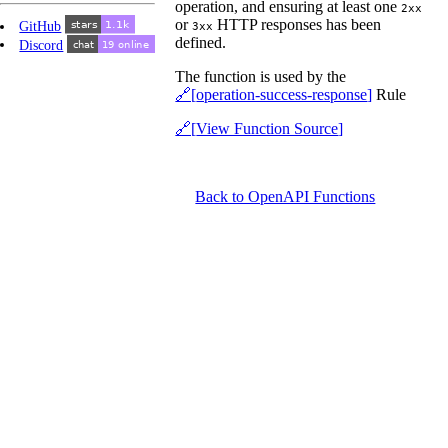
operation, and ensuring at least one
2xx
or
HTTP responses has been
GitHub
3xx
defined.
Discord
The function is used by the
operation-success-response
Rule
View Function Source
Back to OpenAPI Functions