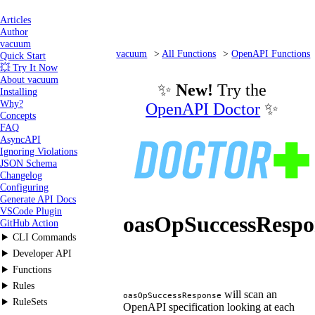
Articles
Author
vacuum
vacuum
All Functions
OpenAPI Functions
Quick Start
💥 Try It Now
oasOpSuccessResponse
About vacuum
✨
New!
Try the
Installing
Why?
OpenAPI Doctor
✨
Concepts
FAQ
AsyncAPI
Ignoring Violations
JSON Schema
Changelog
Configuring
Generate API Docs
VSCode Plugin
oasOpSuccessRespo
GitHub Action
CLI Commands
Developer API
Functions
Rules
will scan an
oasOpSuccessResponse
RuleSets
OpenAPI specification looking at each