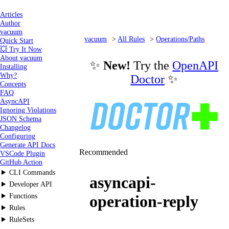
Articles
Author
vacuum
vacuum
All Rules
Operations/Paths
Quick Start
💥 Try It Now
asyncapi-operation-reply
About vacuum
✨
New!
Try the
OpenAPI
Installing
Why?
Doctor
✨
Concepts
FAQ
AsyncAPI
Ignoring Violations
JSON Schema
Changelog
Configuring
Generate API Docs
Recommended
VSCode Plugin
GitHub Action
CLI Commands
asyncapi-
Developer API
Functions
operation-reply
Rules
RuleSets