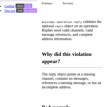
Formats:
Severity:
GitHub
Discord
validates the
asyncapi-operation-reply
optional
object on an operation.
reply
Replies need valid channels, valid
message references, and complete
address information.
Why did this violation
appear?
The reply object points at a missing
channel, contains no messages,
references a missing message, or has an
incomplete address.