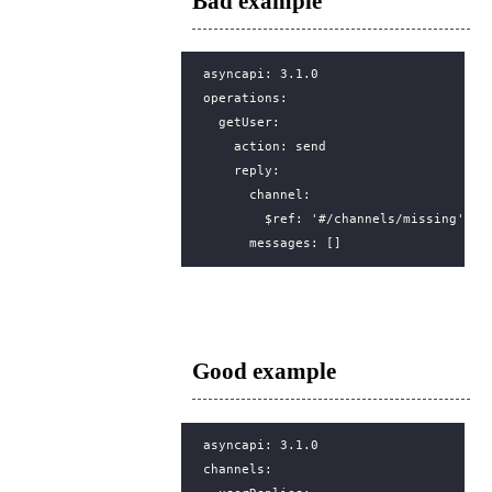
Bad example
asyncapi
:
3.1.0
operations
:
getUser
:
action
:
send
reply
:
channel
:
$ref
:
'#/channels/missing'
messages
:
[]
Good example
asyncapi
:
3.1.0
channels
: