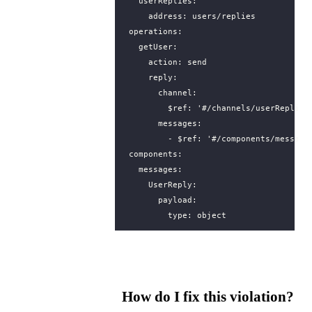
userReplies
:
address
:
users/replies
operations
:
getUser
:
action
:
send
reply
:
channel
:
$ref
:
'#/channels/userReplies
messages
:
- 
$ref
:
'#/components/message
components
:
messages
:
UserReply
:
payload
:
type
:
object
How do I fix this violation?