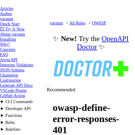
Articles
Author
vacuum
vacuum
All Rules
OWASP
Quick Start
💥 Try It Now
owasp-define-error-responses-401
About vacuum
✨
New!
Try the
OpenAPI
Installing
Why?
Doctor
✨
Concepts
FAQ
AsyncAPI
Ignoring Violations
JSON Schema
Changelog
Configuring
Generate API Docs
Recommended
VSCode Plugin
GitHub Action
CLI Commands
owasp-define-
Developer API
Functions
error-responses-
Rules
401
RuleSets