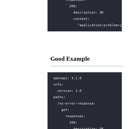
200
:
description
:
OK
content
:
"application/problem+json
Good Example
openapi
:
3.1.0
info
:
version
:
1.0
paths
:
/no-error-response
:
get
:
responses
:
200
:
description
:
OK