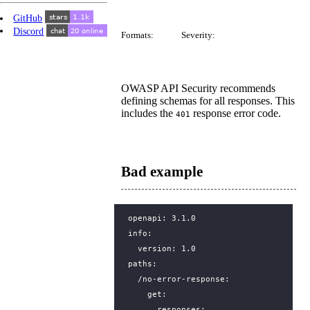
GitHub
Discord
Formats:
Severity:
OWASP API Security recommends
defining schemas for all responses. This
includes the
response error code.
401
Bad example
openapi
:
3.1.0
info
:
version
:
1.0
paths
:
/no-error-response
:
get
:
responses
: