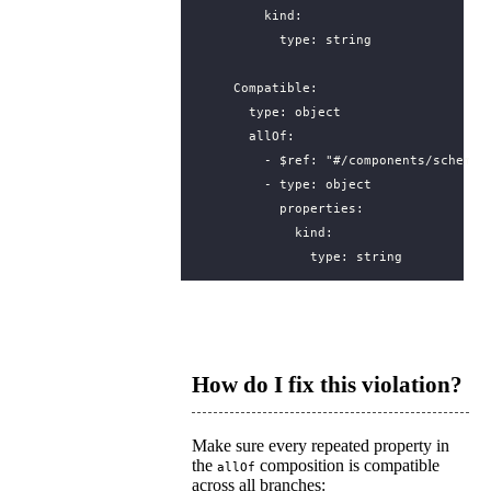
kind
:
type
:
string
Compatible
:
type
:
object
allOf
:
- 
$ref
:
"#/components/schemas
- 
type
:
object
properties
:
kind
:
type
:
string
How do I fix this violation?
Make sure every repeated property in
the
composition is compatible
allOf
across all branches: