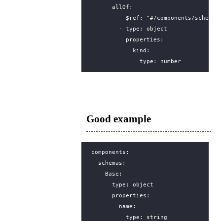
allOf
:
- 
$ref
:
"#/components/schemas
- 
type
:
object
properties
:
kind
:
type
:
number
Good example
components
:
schemas
:
Base
:
type
:
object
properties
:
name
:
type
:
string