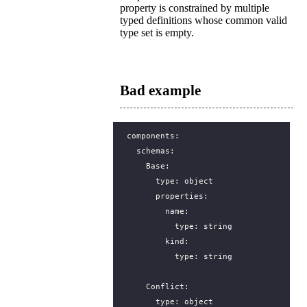
property is constrained by multiple
typed definitions whose common valid
type set is empty.
Bad example
components
:
schemas
:
Base
:
type
:
object
properties
:
name
:
type
:
string
kind
:
type
:
string
Conflict
:
type
:
object