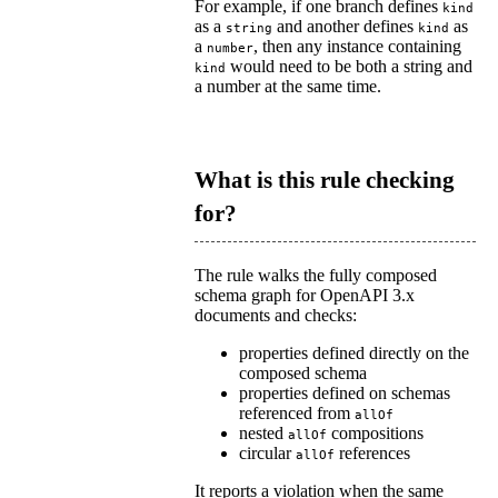
For example, if one branch defines
kind
as a
and another defines
as
string
kind
a
, then any instance containing
number
would need to be both a string and
kind
a number at the same time.
What is this rule checking
for?
The rule walks the fully composed
schema graph for OpenAPI 3.x
documents and checks:
properties defined directly on the
composed schema
properties defined on schemas
referenced from
allOf
nested
compositions
allOf
circular
references
allOf
It reports a violation when the same