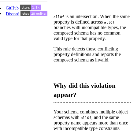
GitHub
Discord
is an intersection. When the same
allOf
property is defined across
allOf
branches with incompatible types, the
composed schema has no common
valid type for that property.
This rule detects those conflicting
property definitions and reports the
composed schema as invalid.
Why did this violation
appear?
Your schema combines multiple object
schemas with
, and the same
allOf
property name appears more than once
with incompatible type constraints.