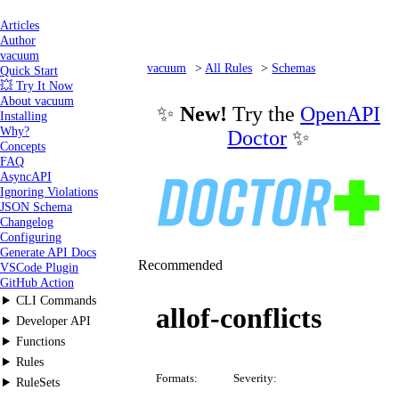
Articles
Author
vacuum
vacuum
All Rules
Schemas
Quick Start
💥 Try It Now
allof-conflicts
About vacuum
✨
New!
Try the
OpenAPI
Installing
Why?
Doctor
✨
Concepts
FAQ
AsyncAPI
Ignoring Violations
JSON Schema
Changelog
Configuring
Generate API Docs
Recommended
VSCode Plugin
GitHub Action
CLI Commands
allof-conflicts
Developer API
Functions
Rules
Formats:
Severity:
RuleSets