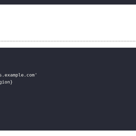
s.example.com'
gion}