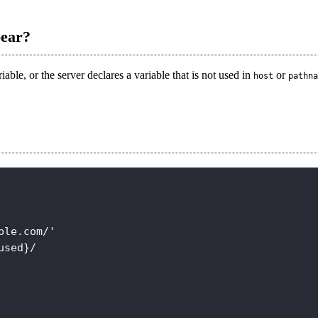
pear?
able, or the server declares a variable that is not used in
or
host
pathna
ple.com/'
used}/