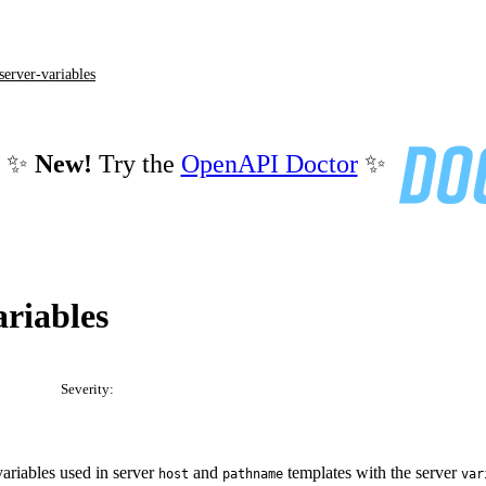
server-variables
✨
New!
Try the
OpenAPI Doctor
✨
ariables
Severity:
riables used in server
and
templates with the server
host
pathname
var