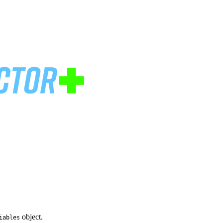
object.
iables