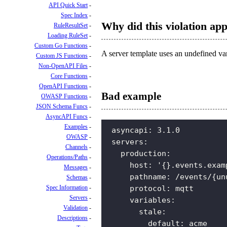
API Quick Start
Spec Index
Why did this violation ap
RuleResultSet
Loading RuleSet
Custom Go Functions
A server template uses an undefined vari
Custom JS Functions
Non-OpenAPI Files
Core Functions
OpenAPI Functions
Bad example
OWASP Functions
JSON Schema Funcs
AsyncAPI Funcs
Examples
asyncapi
:
3.1.0
OWASP
servers
:
Channels
production
:
Operations/Paths
host
:
'{}.events.exam
Messages
pathname
:
/events/{un
Schemas
Spec Information
protocol
:
mqtt
Servers
variables
:
Validation
stale
:
Descriptions
default
:
acme