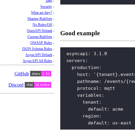
Tags
Security
What are they?
Sharing RuleSets
No Rules/Off
OpenAPI Default
Good example
Custom RuleSets
OWASP Rules
JSON Schema Rules
asyncapi
:
3.1.0
AsyncAPI Default
servers
:
AsyncAPI All Rules
production
:
GitHub
host
:
'{tenant}.event
pathname
:
/events/{re
Discord
protocol
:
mqtt
variables
:
tenant
:
default
:
acme
region
:
default
:
us-east