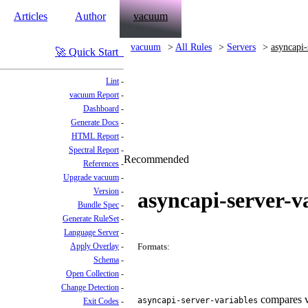
Articles
Author
vacuum
vacuum
All Rules
Servers
asyncapi-
Quick Start
Lint
vacuum Report
Dashboard
Generate Docs
HTML Report
Spectral Report
Recommended
References
Upgrade vacuum
Version
asyncapi-server-v
Bundle Spec
Generate RuleSet
Language Server
Apply Overlay
Formats:
Schema
Open Collection
Change Detection
compares va
asyncapi-server-variables
Exit Codes