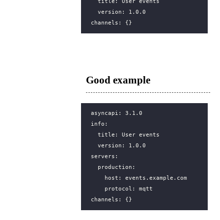
title
:
User events
version
:
1.0.0
channels
:
{}
Good example
asyncapi
:
3.1.0
info
:
title
:
User events
version
:
1.0.0
servers
:
production
:
host
:
events.example.com
protocol
:
mqtt
channels
:
{}