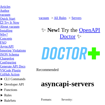
Articles
Author
vacuum
vacuum
All Rules
Servers
Quick Start
💥 Try It Now
asyncapi-servers
About vacuum
✨
New!
Try the
OpenAPI
Installing
Why?
Doctor
✨
Concepts
FAQ
AsyncAPI
Ignoring Violations
JSON Schema
Changelog
Configuring
Generate API Docs
Recommended
VSCode Plugin
GitHub Action
CLI Commands
asyncapi-servers
Developer API
Functions
Rules
Formats:
Severity:
RuleSets