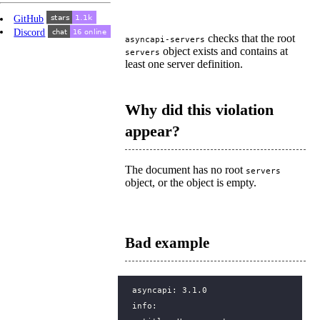
GitHub
Discord
checks that the root
asyncapi-servers
object exists and contains at
servers
least one server definition.
Why did this violation
appear?
The document has no root
servers
object, or the object is empty.
Bad example
asyncapi
:
3.1.0
info
: