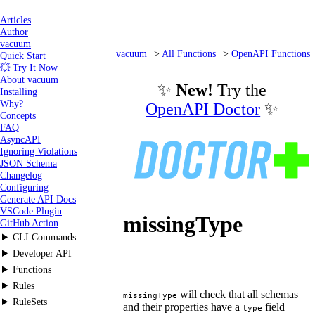
Articles
Author
vacuum
vacuum
All Functions
OpenAPI Functions
Quick Start
💥 Try It Now
missingType
About vacuum
✨
New!
Try the
Installing
Why?
OpenAPI Doctor
✨
Concepts
FAQ
AsyncAPI
Ignoring Violations
JSON Schema
Changelog
Configuring
Generate API Docs
VSCode Plugin
missingType
GitHub Action
CLI Commands
Developer API
Functions
Rules
will check that all schemas
missingType
RuleSets
and their properties have a
field
type