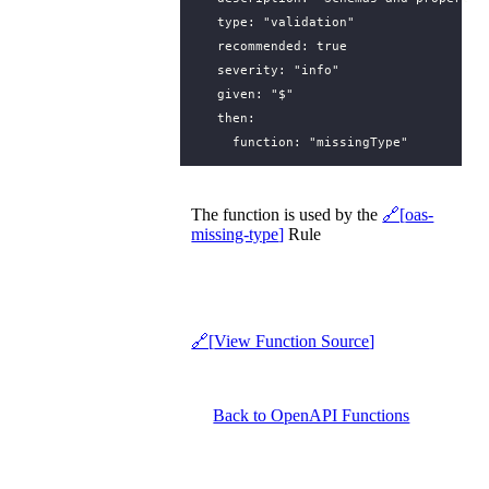
type
:
"validation"
recommended
:
true
severity
:
"info"
given
:
"$"
then
:
function
:
"missingType"
The function is used by the
oas-
missing-type
Rule
View Function Source
Back to OpenAPI Functions