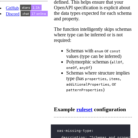
defined. This helps ensure that your
OpenAPI specification is explicit about
GitHub
the data types expected for each schema
Discord
and property.
The function intelligently skips schemas
where type can be inferred or is not
required:
Schemas with
or
enum
const
values (type can be inferred)
Polymorphic schemas (
,
allOf
,
)
oneOf
anyOf
Schemas where structure implies
type (has
,
,
properties
items
, or
additionalProperties
)
patternProperties
Example
ruleset
configuration
oas-missing-type
:
description
:
"Schemas and propertie